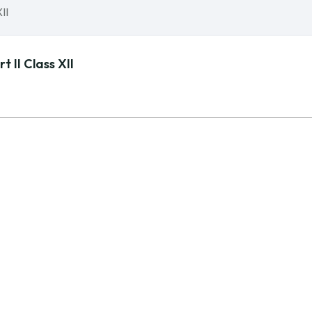
 II Class XII
 POLICY
QUICK LINKS