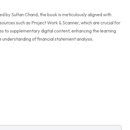
hed by Sultan Chand, the book is meticulously aligned with
sources such as Project Work & Scanner, which are crucial for
ss to supplementary digital content, enhancing the learning
 understanding of financial statement analysis.