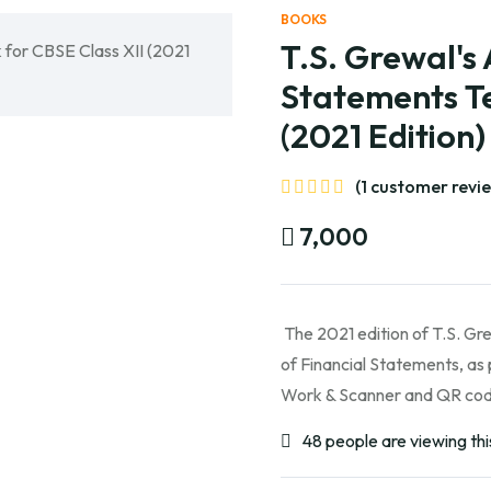
BOOKS
T.S. Grewal's 
Statements Te
(2021 Edition
(1 customer revi
7,000
The 2021 edition of T.S. Gre
of Financial Statements, as 
Work & Scanner and QR code
48 people are viewing thi