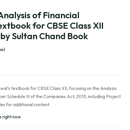
Analysis of Financial
xtbook for CBSE Class XII
) by Sultan Chand Book
ew)
wal's textbook for CBSE Class XII, focusing on the Analysis
per Schedule III of the Companies Act, 2013, including Project
s for additional content.
s right now