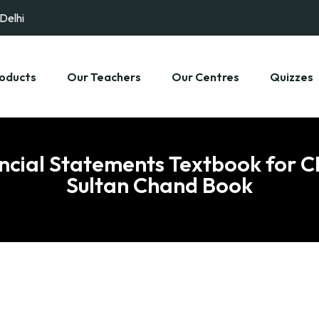
 Delhi
oducts
Our Teachers
Our Centres
Quizzes
ancial Statements Textbook for CB
Sultan Chand Book