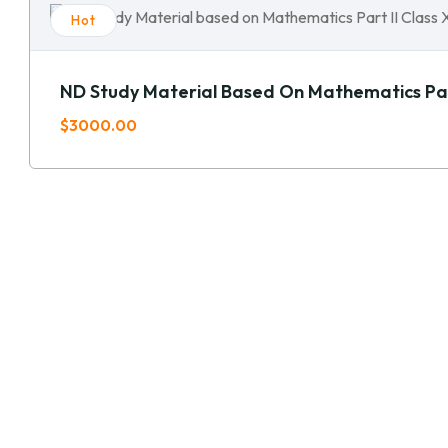
Hot
ND Study Material Based On Mathematics Part
$3000.00
GET IN TOUCH!
OUR