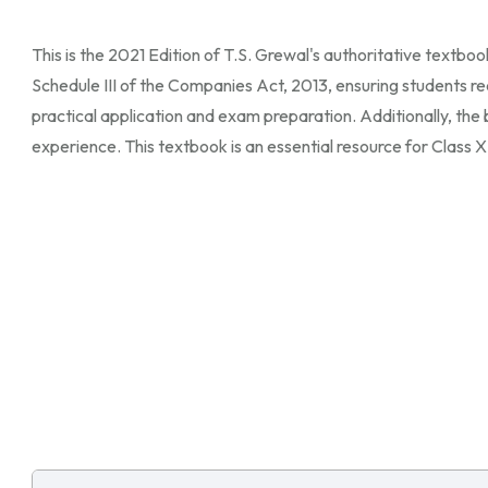
This is the 2021 Edition of T.S. Grewal's authoritative textbo
Schedule III of the Companies Act, 2013, ensuring students re
practical application and exam preparation. Additionally, the
experience. This textbook is an essential resource for Class