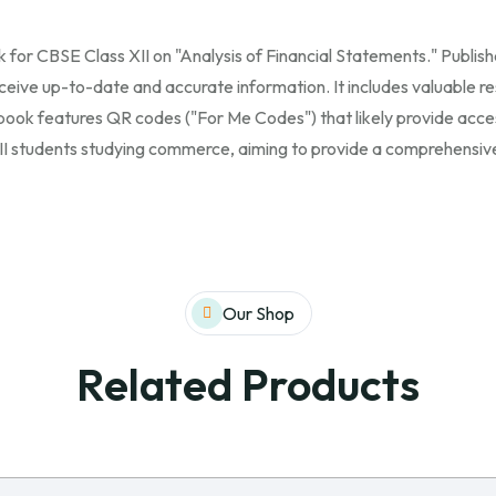
ok for CBSE Class XII on "Analysis of Financial Statements." Publis
ceive up-to-date and accurate information. It includes valuable re
 book features QR codes ("For Me Codes") that likely provide acce
 XII students studying commerce, aiming to provide a comprehensive
Our Shop
Related Products