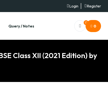
Login
Register
0
Query / Notes
0
SE Class XII (2021 Edition) by