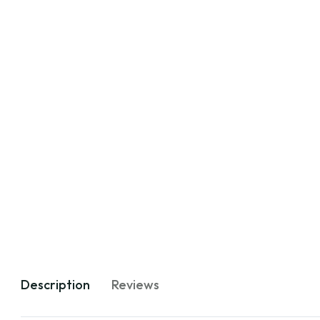
Description
Reviews