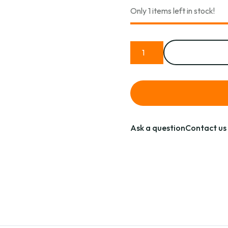
Only 1 items left in stock!
Ask a question
Contact us