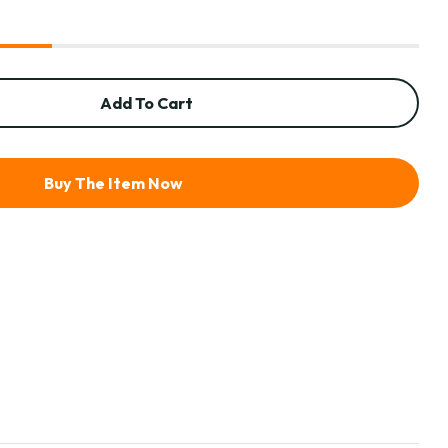
Add To Cart
Buy The Item Now