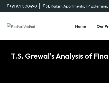
+91 9711800490
31, Kailash Apartments, I P Extension,
Home
Our Pr
T.S. Grewal's Analysis of Fin