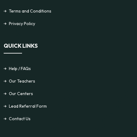
Terms and Conditions
Privacy Policy
QUICK LINKS
Help / FAQs
Our Teachers
Our Centers
Lead Referral Form
Contact Us