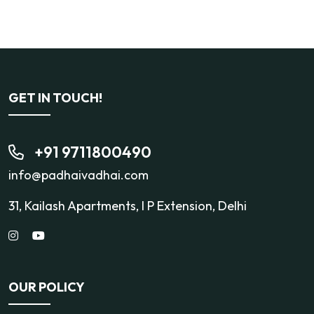
GET IN TOUCH!
+91 9711800490
info@padhaivadhai.com
31, Kailash Apartments, I P Extension, Delhi
OUR POLICY