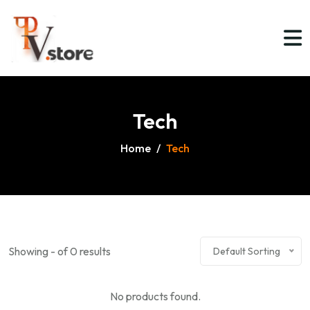
Tech
Home
/
Tech
Showing - of 0 results
Default Sorting
No products found.